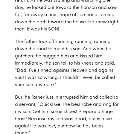
day, he looked out toward the horizon and saw
far, far away a tiny shape of someone coming
down the path toward the house. He knew right
then, it was his SON!
The father took off running, running, running
down the road to meet his son. And when he
got there he hugged him and kissed him.
Immediately, the son fell to his knees and said,
“Dad, I’ve sinned against Heaven and against
you! I was so wrong. I shouldn’t even be called
your son anymore.”
But the father just interrupted him and called to
a servant, “Quick! Get the best robe and ring for
my son. Get him some shoes! Prepare a huge
feast! Because my son was dead, but is alive
again! He was lost, but now he has been
found!”