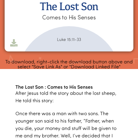
The Lost Son
Comes to His Senses
Luke 15:11-33
To download, right-click the download button above and
select "Save Link As" or "Download Linked File"
The Lost Son : Comes to His Senses
After Jesus told the story about the lost sheep,
He told this story:
Once there was a man with two sons. The
younger son said to his father, “Father, when
you die, your money and stuff will be given to
me and my brother. Well, I’ve decided that I