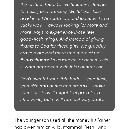
the taste of food. Or we luuuuuv listening
to music, and dancing. We let our flesh
revel in it. We soak it up and luuuuuv it in a
yucky way — always looking for more and
more ways to experience those feel-
good-flesh things. And instead of giving
thanks to God for these gifts, we greedily
crave more and more and more of the
things that make us feeeeel goooood. This
is what happened with this younger son.
Don’t ever let your little body — your flesh,
your skin and bones and organs — make
your decisions. It might feel good for a
little while, but it will turn out very badly.
The younger son used all the money his father
had given him on wild, mammal-flesh living —