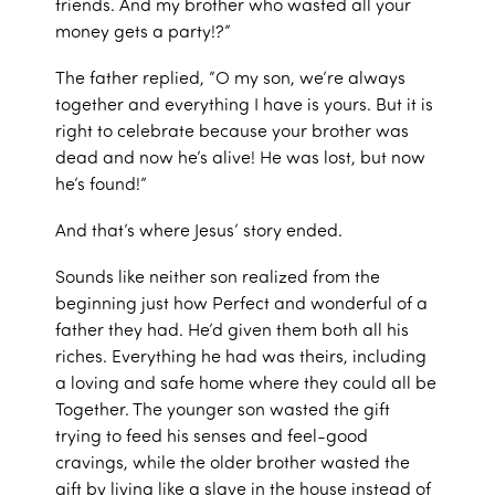
friends. And my brother who wasted all your
money gets a party!?”
The father replied, “O my son, we’re always
together and everything I have is yours. But it is
right to celebrate because your brother was
dead and now he’s alive! He was lost, but now
he’s found!”
And that’s where Jesus’ story ended.
Sounds like neither son realized from the
beginning just how Perfect and wonderful of a
father they had. He’d given them both all his
riches. Everything he had was theirs, including
a loving and safe home where they could all be
Together. The younger son wasted the gift
trying to feed his senses and feel-good
cravings, while the older brother wasted the
gift by living like a slave in the house instead of