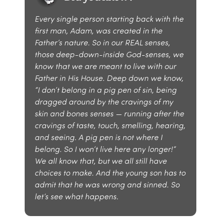
Every single person starting back with the
first man, Adam, was created in the
Father’s nature. So in our REAL senses,
those deep-down-inside God-senses, we
know that we are meant to live with our
Father in His House. Deep down we know,
“I don’t belong in a pig pen of sin, being
dragged around by the cravings of my
skin and bones senses — running after the
cravings of taste, touch, smelling, hearing,
and seeing. A pig pen is not where I
belong. So I won’t live here any longer!”
We all know that, but we all still have
choices to make. And the young son has to
admit that he was wrong and sinned. So
let’s see what happens.