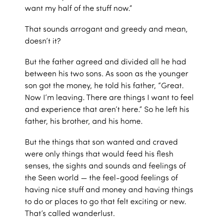
want my half of the stuff now.”
That sounds arrogant and greedy and mean,
doesn’t it?
But the father agreed and divided all he had
between his two sons. As soon as the younger
son got the money, he told his father, “Great.
Now I’m leaving. There are things I want to feel
and experience that aren’t here.” So he left his
father, his brother, and his home.
But the things that son wanted and craved
were only things that would feed his flesh
senses, the sights and sounds and feelings of
the Seen world — the feel-good feelings of
having nice stuff and money and having things
to do or places to go that felt exciting or new.
That’s called wanderlust.