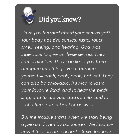
Did you know?
Have you learned about your senses yet?
Your body has five senses: taste, touch,
smell, seeing, and hearing. God was
ingenious to give us these senses. They
can protect us. They can keep you from
bumping into things. From burning
yourself — oooh, oooh, oooh, hot, hot! They
can also be enjoyable. It’s nice to taste
your favorite food, and to hear the birds
sing, and to see your dad’s smile, and to
feel a hug from a brother or sister.
But the trouble starts when we start being
a person driven by our senses. We luuuuuv
how it feels to be touched. Or we luuuuuv