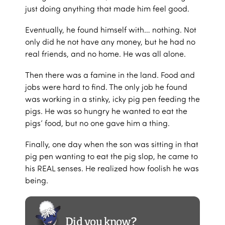
just doing anything that made him feel good.
Eventually, he found himself with… nothing. Not
only did he not have any money, but he had no
real friends, and no home. He was all alone.
Then there was a famine in the land. Food and
jobs were hard to find. The only job he found
was working in a stinky, icky pig pen feeding the
pigs. He was so hungry he wanted to eat the
pigs’ food, but no one gave him a thing.
Finally, one day when the son was sitting in that
pig pen wanting to eat the pig slop, he came to
his REAL senses. He realized how foolish he was
being.
Did you know?