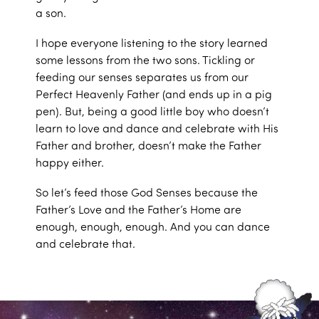
a son.
I hope everyone listening to the story learned
some lessons from the two sons. Tickling or
feeding our senses separates us from our
Perfect Heavenly Father (and ends up in a pig
pen). But, being a good little boy who doesn’t
learn to love and dance and celebrate with His
Father and brother, doesn’t make the Father
happy either.
So let’s feed those God Senses because the
Father’s Love and the Father’s Home are
enough, enough, enough. And you can dance
and celebrate that.