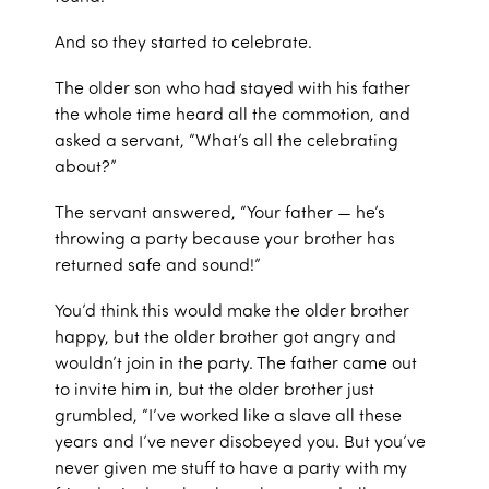
And so they started to celebrate.
The older son who had stayed with his father
the whole time heard all the commotion, and
asked a servant, “What’s all the celebrating
about?”
The servant answered, “Your father — he’s
throwing a party because your brother has
returned safe and sound!”
You’d think this would make the older brother
happy, but the older brother got angry and
wouldn’t join in the party. The father came out
to invite him in, but the older brother just
grumbled, “I’ve worked like a slave all these
years and I’ve never disobeyed you. But you’ve
never given me stuff to have a party with my