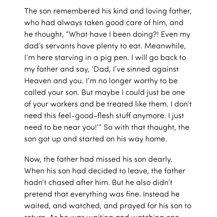
The son remembered his kind and loving father,
who had always taken good care of him, and
he thought, “What have I been doing?! Even my
dad’s servants have plenty to eat. Meanwhile,
I’m here starving in a pig pen. I will go back to
my father and say, ‘Dad, I’ve sinned against
Heaven and you. I’m no longer worthy to be
called your son. But maybe I could just be one
of your workers and be treated like them. I don’t
need this feel-good-flesh stuff anymore. I just
need to be near you!’” So with that thought, the
son got up and started on his way home.
Now, the father had missed his son dearly.
When his son had decided to leave, the father
hadn’t chased after him. But he also didn’t
pretend that everything was fine. Instead he
waited, and watched, and prayed for his son to
return. As he was waiting and watching one