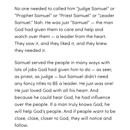
No one needed to called him “Judge Samuel” or
“Prophet Samuel” or “Priest Samuel” or “Leader
Samuel.” Nah. He was just “Samuel” — the man
God had given them to care and help and
watch over them — a leader from the heart.
They saw it, and they liked it, and they knew
they needed it.
Samuel served the people in many ways with
lots of jobs God had given him to do — as seer,
as priest, as judge — but Samuel didn’t need
any fancy titles to BE a leader. He just was one!
He just loved God with all his heart. And
because he could hear God, he had influence
over the people. If a man truly knows God, he
will help God’s people. And if people want to be
close, close, closer to God, they will notice and
follow.