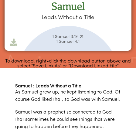
Samuel
Leads Without a Title
1 Samuel 3:19-21
1 Samuel 4:1
To download, right-click the download button above and
select "Save Link As" or "Download Linked File"
Samuel : Leads Without a Title
As Samuel grew up, he kept listening to God. Of
course God liked that, so God was with Samuel.
Samuel was a prophet so connected to God
that sometimes he could see things that were
going to happen before they happened.