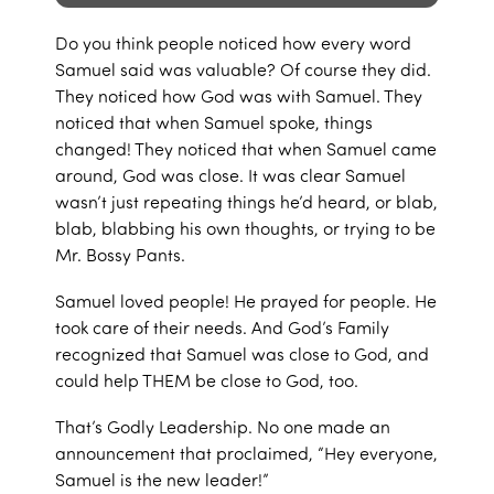
Do you think people noticed how every word
Samuel said was valuable? Of course they did.
They noticed how God was with Samuel. They
noticed that when Samuel spoke, things
changed! They noticed that when Samuel came
around, God was close. It was clear Samuel
wasn’t just repeating things he’d heard, or blab,
blab, blabbing his own thoughts, or trying to be
Mr. Bossy Pants.
Samuel loved people! He prayed for people. He
took care of their needs. And God’s Family
recognized that Samuel was close to God, and
could help THEM be close to God, too.
That’s Godly Leadership. No one made an
announcement that proclaimed, “Hey everyone,
Samuel is the new leader!”