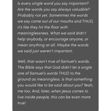
Is every single word you say important?
Are the words you say always valuable?
Probably not yet. Sometimes the words
we say come out of our mouths and THUD,
it’s like they hit the floor with
meaninglessness. What we said didn’t
help anybody, or encourage anyone, or
mean anything at all. Maybe the words
we said just weren’t important.
Well, that wasn’t true of Samuel’s words.
The Bible says that God didn’t let a single
one of Samuel’s words THUD to the
ground as meaningless. Is that something
you would like to be said about you? Yeah,
me too. And, later, when Jesus comes to
live inside people, this can be even more
true!