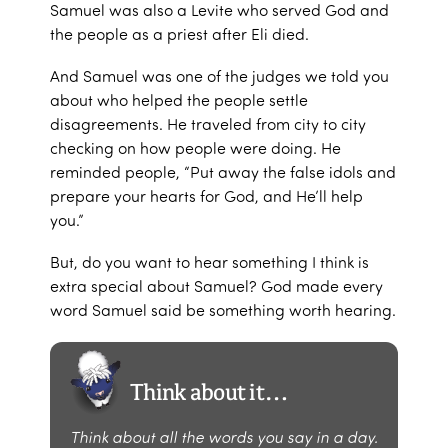
Samuel was also a Levite who served God and
the people as a priest after Eli died.
And Samuel was one of the judges we told you
about who helped the people settle
disagreements. He traveled from city to city
checking on how people were doing. He
reminded people, “Put away the false idols and
prepare your hearts for God, and He’ll help
you.”
But, do you want to hear something I think is
extra special about Samuel? God made every
word Samuel said be something worth hearing.
Think about it…
Think about all the words you say in a day.