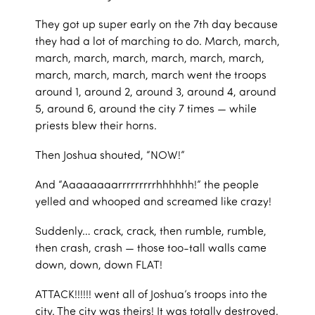
They got up super early on the 7th day because
they had a lot of marching to do. March, march,
march, march, march, march, march, march,
march, march, march, march went the troops
around 1, around 2, around 3, around 4, around
5, around 6, around the city 7 times — while
priests blew their horns.
Then Joshua shouted, “NOW!”
And “Aaaaaaaarrrrrrrrrhhhhhh!” the people
yelled and whooped and screamed like crazy!
Suddenly… crack, crack, then rumble, rumble,
then crash, crash — those too-tall walls came
down, down, down FLAT!
ATTACK!!!!!! went all of Joshua’s troops into the
city. The city was theirs! It was totally destroyed.