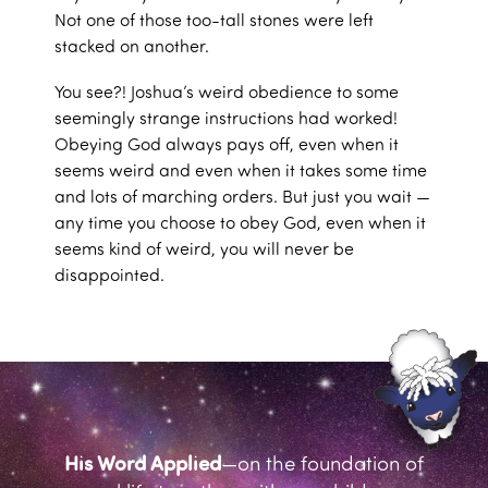
Not one of those too-tall stones were left
stacked on another.
You see?! Joshua’s weird obedience to some
seemingly strange instructions had worked!
Obeying God always pays off, even when it
seems weird and even when it takes some time
and lots of marching orders. But just you wait —
any time you choose to obey God, even when it
seems kind of weird, you will never be
disappointed.
His Word Applied
—on the foundation of