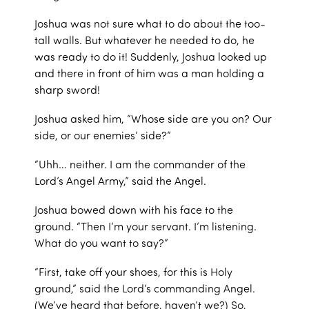
Joshua was not sure what to do about the too-
tall walls. But whatever he needed to do, he
was ready to do it! Suddenly, Joshua looked up
and there in front of him was a man holding a
sharp sword!
Joshua asked him, “Whose side are you on? Our
side, or our enemies’ side?”
“Uhh… neither. I am the commander of the
Lord’s Angel Army,” said the Angel.
Joshua bowed down with his face to the
ground. “Then I’m your servant. I’m listening.
What do you want to say?”
“First, take off your shoes, for this is Holy
ground,” said the Lord’s commanding Angel.
(We’ve heard that before, haven’t we?) So,