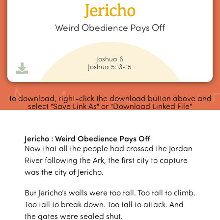
Jericho
Weird Obedience Pays Off
Joshua 6
Joshua 5:13-15
To download, right-click the download button above and
select "Save Link As" or "Download Linked File"
Jericho : Weird Obedience Pays Off
Now that all the people had crossed the Jordan
River following the Ark, the first city to capture
was the city of Jericho.
But Jericho’s walls were too tall. Too tall to climb.
Too tall to break down. Too tall to attack. And
the gates were sealed shut.