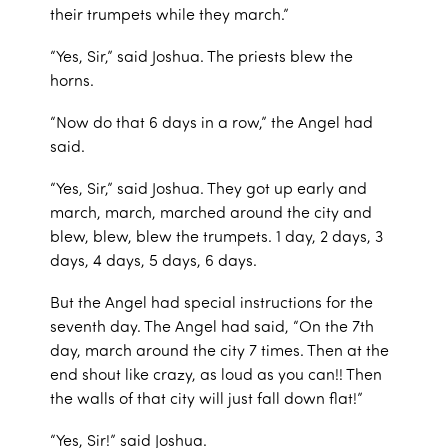
their trumpets while they march.”
“Yes, Sir,” said Joshua. The priests blew the
horns.
“Now do that 6 days in a row,” the Angel had
said.
“Yes, Sir,” said Joshua. They got up early and
march, march, marched around the city and
blew, blew, blew the trumpets. 1 day, 2 days, 3
days, 4 days, 5 days, 6 days.
But the Angel had special instructions for the
seventh day. The Angel had said, “On the 7th
day, march around the city 7 times. Then at the
end shout like crazy, as loud as you can!! Then
the walls of that city will just fall down flat!”
“Yes, Sir!” said Joshua.