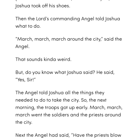
Joshua took off his shoes.
Then the Lord’s commanding Angel told Joshua
what to do.
“March, march, march around the city,” said the
Angel.
That sounds kinda weird.
But, do you know what Joshua said? He said,
“Yes, Sir!”
The Angel told Joshua all the things they
needed to do to take the city. So, the next
morning, the troops got up early. March, march,
march went the soldiers and the priests around
the city.
Next the Angel had said, “Have the priests blow