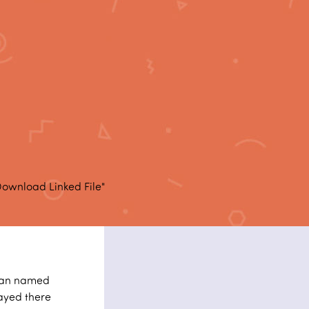
Download Linked File"
 man named
tayed there