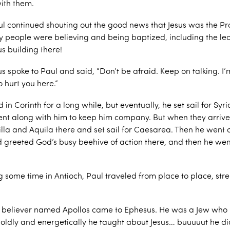
ith them.
ul continued shouting out the good news that Jesus was the P
 people were believing and being baptized, including the lea
us building there!
s spoke to Paul and said, “Don’t be afraid. Keep on talking. I’
o hurt you here.”
in Corinth for a long while, but eventually, he set sail for Syria
nt along with him to keep him company. But when they arrive
cilla and Aquila there and set sail for Caesarea. Then he went 
 greeted God’s busy beehive of action there, and then he wen
g some time in Antioch, Paul traveled from place to place, str
 believer named Apollos came to Ephesus. He was a Jew who
. Boldly and energetically he taught about Jesus… buuuuut he d