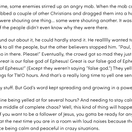
ime, some enemies stirred up an angry mob. When the mob co
abbed a couple of other Christians and dragged them into a 
ere shouting one thing… some were shouting another. It wa
f the people didn’t even know why they were there.
d out about it, he could hardly stand it. He reallllly wanted t
 to all the people, but the other believers stopped him. “Paul,
o in there. Please!” Eventually, the crowd got so mad they just
eat is our false god of Ephesus! Great is our false god of Eph
of Ephesus!” (Except they weren’t saying “false god.”) They yell
ungs for TWO hours. And that’s a really long time to yell one se
azy stuff. But God’s word kept spreading and growing in a powe
ne being yelled at for several hours? And needing to stay ca
e middle of complete chaos? Well, this kind of thing will happ
 you want to be a follower of Jesus, you gotta be ready for an
 the next time you are in a room with loud noises because tha
ce being calm and peaceful in crazy situations.