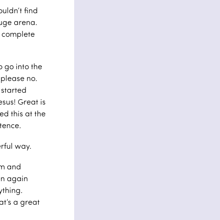
uldn’t find
huge arena.
s complete
o go into the
 please no.
 started
esus! Great is
ed this at the
ntence.
rful way.
lm and
en again
ything.
t’s a great