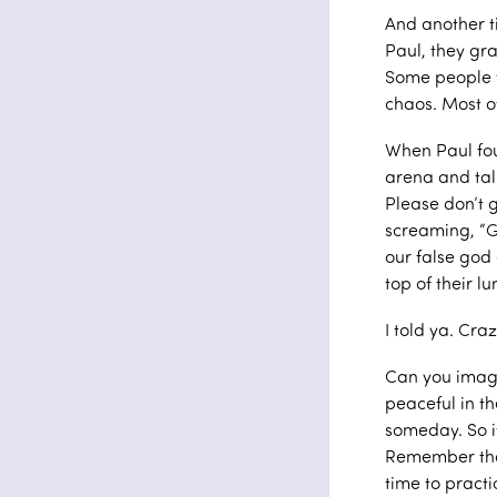
And another t
Paul, they gr
Some people w
chaos. Most o
When Paul foun
arena and talk
Please don’t g
screaming, “Gr
our false god 
top of their l
I told ya. Cr
Can you imagi
peaceful in th
someday. So if
Remember that
time to practi