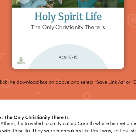
Holy Spirit Life
The Only Christianity There Is
Acts 18-19
lick the download button above and select "Save Link As" or "
e : The Only Christianity There Is
ft Athens, he traveled to a city called Corinth where he met a
 wife Priscilla. They were tentmakers like Paul was, so Paul s