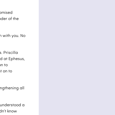
romised
der of the
m with you. No
. Priscilla
d at Ephesus,
on to
t on to
engthening all
 understood a
idn’t know