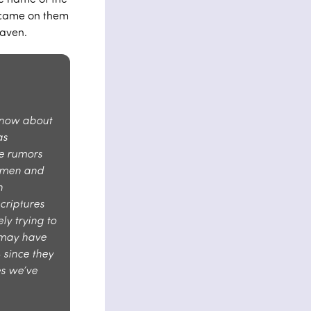
t came on them
aven.
know about
as
e rumors
d men and
n
criptures
ly trying to
s may have
 since they
es we’ve