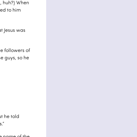
al, huh?) When
ned to him
at Jesus was
 followers of
se guys, so he
t he told
.”
e name of the