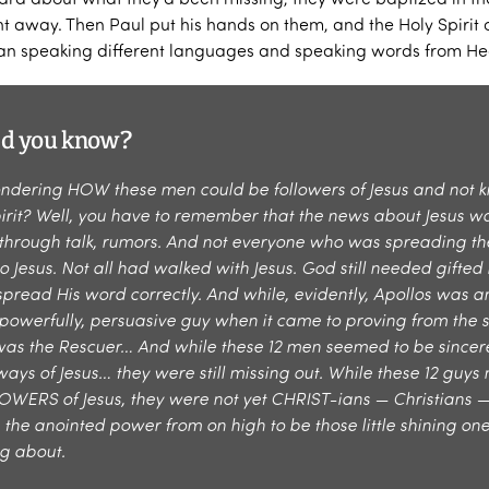
ght away. Then Paul put his hands on them, and the Holy Spiri
an speaking different languages and speaking words from He
id you know?
ndering HOW these men could be followers of Jesus and not 
pirit? Well, you have to remember that the news about Jesus w
through talk, rumors. And not everyone who was spreading th
o Jesus. Not all had walked with Jesus. God still needed gifte
pread His word correctly. And while, evidently, Apollos was a
 powerfully, persuasive guy when it came to proving from the s
was the Rescuer… And while these 12 men seemed to be sincere
ways of Jesus… they were still missing out. While these 12 guy
WERS of Jesus, they were not yet CHRIST-ians — Christians —
 the anointed power from on high to be those little shining on
ng about.