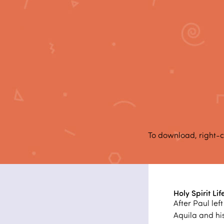
To download, right-c
Holy Spirit Lif
After Paul le
Aquila and his