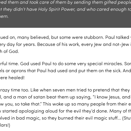
ved them and took care of them by sending them gifted peop
at they didn’t have Holy Spirit Power, and who cared enough t
hem.
nued on, many believed, but some were stubborn. Paul talked 
ery day for years. Because of his work, every Jew and not-Jew 
th of God.
rful time. God used Paul to do some very special miracles. S
owels or aprons that Paul had used and put them on the sick. A
were healed!
crazy time too. Like when seven men tried to pretend that the
, and a man of satan beat them up saying, “I know Jesus, and
ow you, so take that.” This woke up so many people from their e
y started apologizing aloud for the evil they’d done. Many of 
lved in bad magic, so they burned their evil magic stuff… (Stuf
lars!)