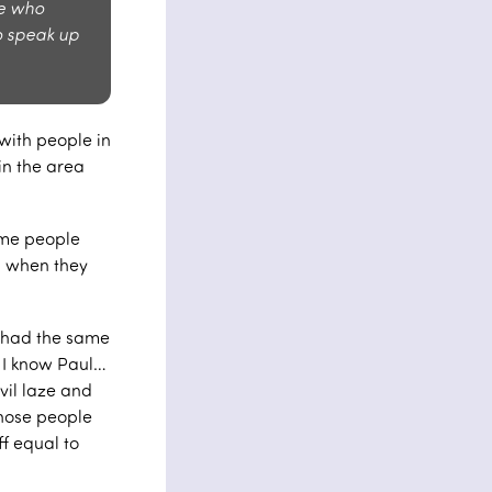
le who
o speak up
with people in
in the area
ome people
nd when they
y had the same
 I know Paul…
vil laze and
those people
f equal to