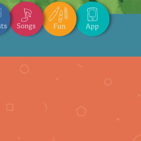
Songs
sts
App
Fun