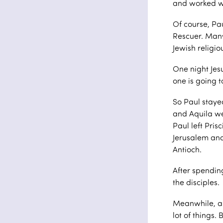
and worked w
Of course, Pa
Rescuer. Many
Jewish religio
One night Jesu
one is going t
So Paul stayed 
and Aquila we
Paul left Pris
Jerusalem and
Antioch.
After spendin
the disciples.
Meanwhile, a
lot of things