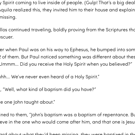
 Spirit coming to live inside of people. (Gulp! That’s a big de
Aquila realized this, they invited him to their house and explai
missing.
llos continued traveling, boldly proving from the Scriptures th
escuer.
er when Paul was on his way to Ephesus, he bumped into some
12 of them. But Paul noticed something was different about the
Ummm… Did you receive the Holy Spirit when you believed?”
hhh… We’ve never even heard of a Holy Spirit.”
, “Well, what kind of baptism did you have?”
he one John taught about.”
ined to them, “John’s baptism was a baptism of repentance. Bu
ieve in the one who would come after him, and that one is Jesus
rd about what they’d been missing, they were baptized in th