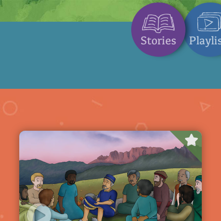
Stories
Playli