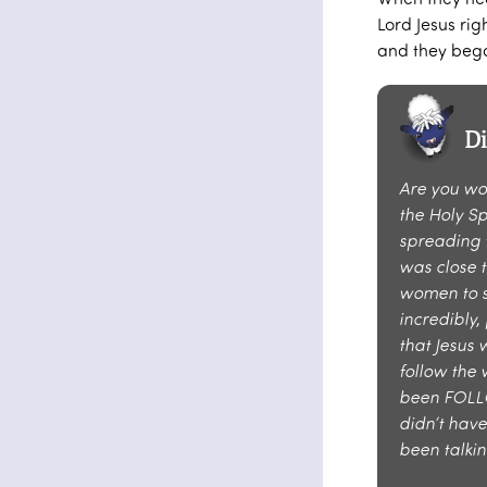
Lord Jesus ri
and they beg
D
Are you wo
the Holy S
spreading 
was close t
women to s
incredibly,
that Jesus 
follow the 
been FOLLO
didn’t have
been talki