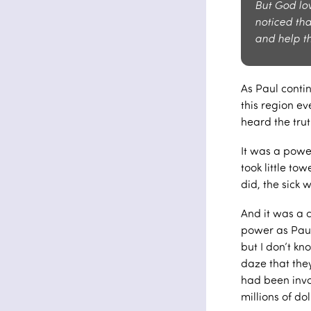
But God lo
noticed th
and help t
As Paul conti
this region ev
heard the tru
It was a powe
took little t
did, the sick 
And it was a 
power as Paul
but I don’t kn
daze that the
had been invo
millions of dol