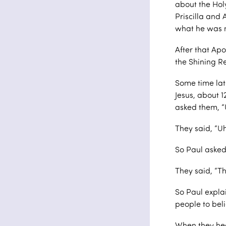
about the Holy
Priscilla and 
what he was 
After that Apo
the Shining R
Some time lat
Jesus, about 
asked them, “
They said, “U
So Paul asked
They said, “T
So Paul expla
people to bel
When they hea