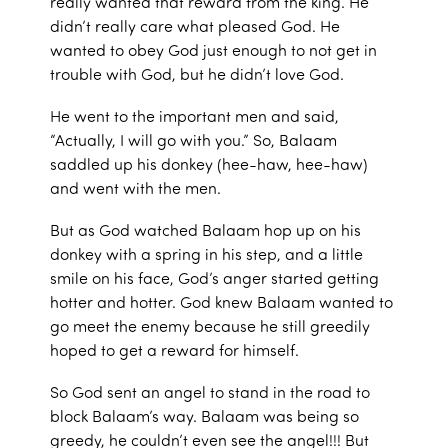
really wanted that reward from the king. He
didn’t really care what pleased God. He
wanted to obey God just enough to not get in
trouble with God, but he didn’t love God.
He went to the important men and said,
“Actually, I will go with you.” So, Balaam
saddled up his donkey (hee-haw, hee-haw)
and went with the men.
But as God watched Balaam hop up on his
donkey with a spring in his step, and a little
smile on his face, God’s anger started getting
hotter and hotter. God knew Balaam wanted to
go meet the enemy because he still greedily
hoped to get a reward for himself.
So God sent an angel to stand in the road to
block Balaam’s way. Balaam was being so
greedy, he couldn’t even see the angel!!! But