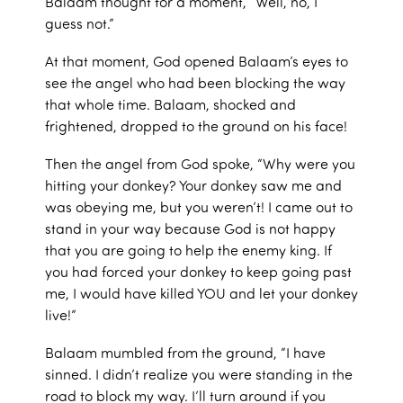
Balaam thought for a moment, “Well, no, I
guess not.”
At that moment, God opened Balaam’s eyes to
see the angel who had been blocking the way
that whole time. Balaam, shocked and
frightened, dropped to the ground on his face!
Then the angel from God spoke, “Why were you
hitting your donkey? Your donkey saw me and
was obeying me, but you weren’t! I came out to
stand in your way because God is not happy
that you are going to help the enemy king. If
you had forced your donkey to keep going past
me, I would have killed YOU and let your donkey
live!”
Balaam mumbled from the ground, “I have
sinned. I didn’t realize you were standing in the
road to block my way. I’ll turn around if you