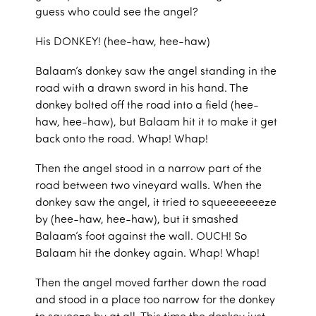
guess who could see the angel?
His DONKEY! (hee-haw, hee-haw)
Balaam’s donkey saw the angel standing in the
road with a drawn sword in his hand. The
donkey bolted off the road into a field (hee-
haw, hee-haw), but Balaam hit it to make it get
back onto the road. Whap! Whap!
Then the angel stood in a narrow part of the
road between two vineyard walls. When the
donkey saw the angel, it tried to squeeeeeeeze
by (hee-haw, hee-haw), but it smashed
Balaam’s foot against the wall. OUCH! So
Balaam hit the donkey again. Whap! Whap!
Then the angel moved farther down the road
and stood in a place too narrow for the donkey
to squeeze by at all. This time the donkey just