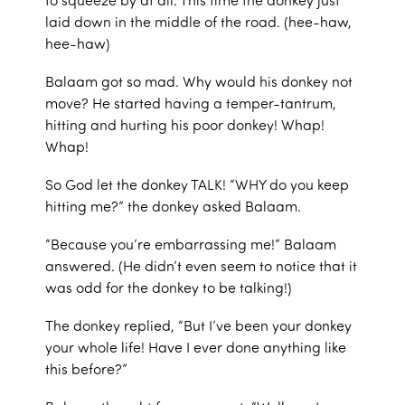
laid down in the middle of the road. (hee-haw,
hee-haw)
Balaam got so mad. Why would his donkey not
move? He started having a temper-tantrum,
hitting and hurting his poor donkey! Whap!
Whap!
So God let the donkey TALK! “WHY do you keep
hitting me?” the donkey asked Balaam.
“Because you’re embarrassing me!” Balaam
answered. (He didn’t even seem to notice that it
was odd for the donkey to be talking!)
The donkey replied, “But I’ve been your donkey
your whole life! Have I ever done anything like
this before?”