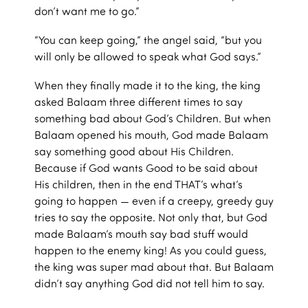
don’t want me to go.”
“You can keep going,” the angel said, “but you
will only be allowed to speak what God says.”
When they finally made it to the king, the king
asked Balaam three different times to say
something bad about God’s Children. But when
Balaam opened his mouth, God made Balaam
say something good about His Children.
Because if God wants Good to be said about
His children, then in the end THAT’s what’s
going to happen — even if a creepy, greedy guy
tries to say the opposite. Not only that, but God
made Balaam’s mouth say bad stuff would
happen to the enemy king! As you could guess,
the king was super mad about that. But Balaam
didn’t say anything God did not tell him to say.