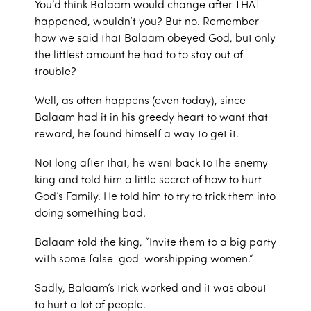
You’d think Balaam would change after THAT
happened, wouldn’t you? But no. Remember
how we said that Balaam obeyed God, but only
the littlest amount he had to to stay out of
trouble?
Well, as often happens (even today), since
Balaam had it in his greedy heart to want that
reward, he found himself a way to get it.
Not long after that, he went back to the enemy
king and told him a little secret of how to hurt
God’s Family. He told him to try to trick them into
doing something bad.
Balaam told the king, “Invite them to a big party
with some false-god-worshipping women.”
Sadly, Balaam’s trick worked and it was about
to hurt a lot of people.