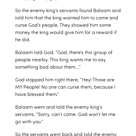
So the enemy king’s servants found Balaam and
told him that the king wanted him to come and
curse God’s people. They showed him some
money the king would give him for a reward if
he did.
Balaam told God, “God, there’s this group of
people nearby. This king wants me to say
something bad about them…”
God stopped him right there, “Hey! Those are
MY People! No one can curse them, because I
have blessed them.”
Balaam went and told the enemy king’s
servants, “Sorry, can’t come. God won’t let me
go with you.”
So the servants went back and told the enemy