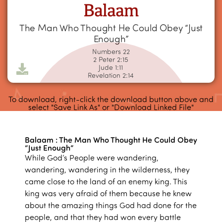
Balaam
The Man Who Thought He Could Obey “Just
Enough”
Numbers 22
2 Peter 2:15
Jude 1:11
Revelation 2:14
To download, right-click the download button above and
select "Save Link As" or "Download Linked File"
Balaam : The Man Who Thought He Could Obey
“Just Enough”
While God’s People were wandering,
wandering, wandering in the wilderness, they
came close to the land of an enemy king. This
king was very afraid of them because he knew
about the amazing things God had done for the
people, and that they had won every battle