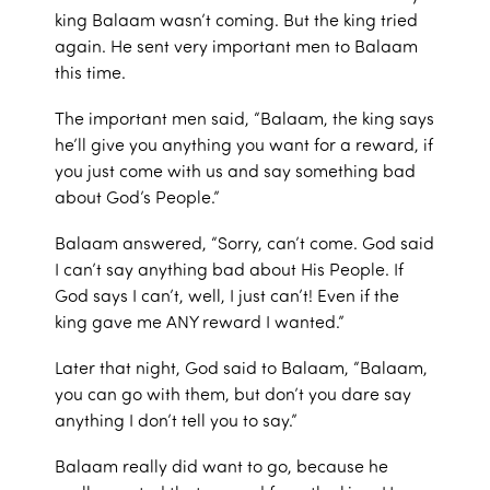
king Balaam wasn’t coming. But the king tried
again. He sent very important men to Balaam
this time.
The important men said, “Balaam, the king says
he’ll give you anything you want for a reward, if
you just come with us and say something bad
about God’s People.”
Balaam answered, “Sorry, can’t come. God said
I can’t say anything bad about His People. If
God says I can’t, well, I just can’t! Even if the
king gave me ANY reward I wanted.”
Later that night, God said to Balaam, “Balaam,
you can go with them, but don’t you dare say
anything I don’t tell you to say.”
Balaam really did want to go, because he