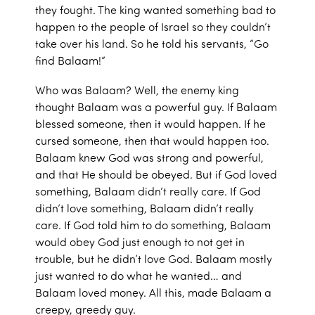
they fought. The king wanted something bad to
happen to the people of Israel so they couldn’t
take over his land. So he told his servants, “Go
find Balaam!”
Who was Balaam? Well, the enemy king
thought Balaam was a powerful guy. If Balaam
blessed someone, then it would happen. If he
cursed someone, then that would happen too.
Balaam knew God was strong and powerful,
and that He should be obeyed. But if God loved
something, Balaam didn’t really care. If God
didn’t love something, Balaam didn’t really
care. If God told him to do something, Balaam
would obey God just enough to not get in
trouble, but he didn’t love God. Balaam mostly
just wanted to do what he wanted… and
Balaam loved money. All this, made Balaam a
creepy, greedy guy.